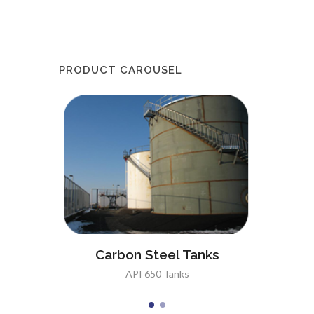
PRODUCT CAROUSEL
anks
Sta
Carbon Steel Tanks
API 650 Tanks