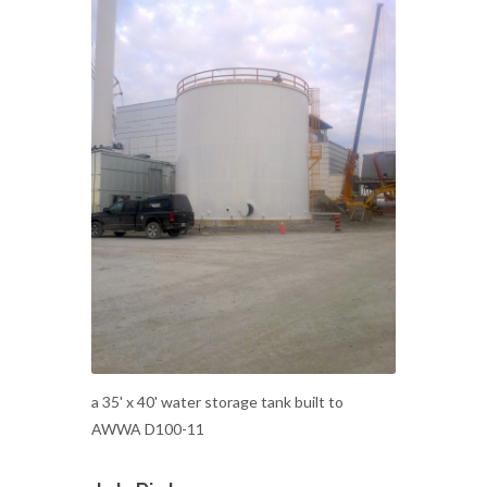
a 35' x 40' water storage tank built to
AWWA D100-11