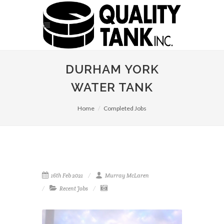
DURHAM YORK
WATER TANK
Home
Completed Jobs
16th Feb 2021
Murray McLaren
Recent Jobs