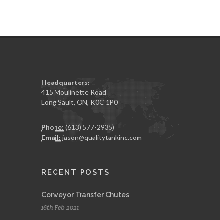
Headquarters:
415 Moulinette Road
Long Sault, ON, K0C 1P0
Phone:
(613) 577-2935)
Email:
jason@qualitytankinc.com
RECENT POSTS
Conveyor Transfer Chutes
16th Feb 2021