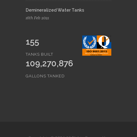
Demineralized Water Tanks
16th Feb 2021
155
TANKS BUILT
109,270,876
GALLONS TANKED