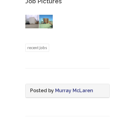
Job Pictures
recent jobs
Posted by
Murray McLaren